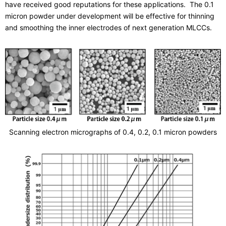
have received good reputations for these applications. The 0.1
micron powder under development will be effective for thinning
and smoothing the inner electrodes of next generation MLCCs.
Scanning electron micrographs of 0.4, 0.2, 0.1 micron powders