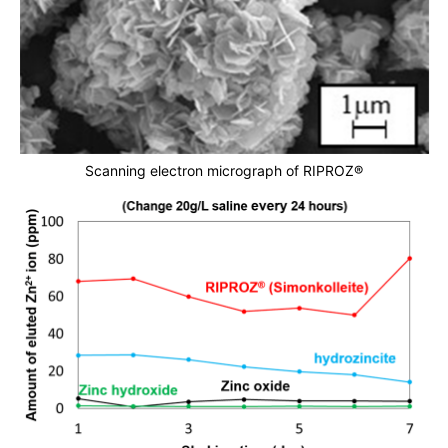
Scanning electron micrograph of RIPROZ®