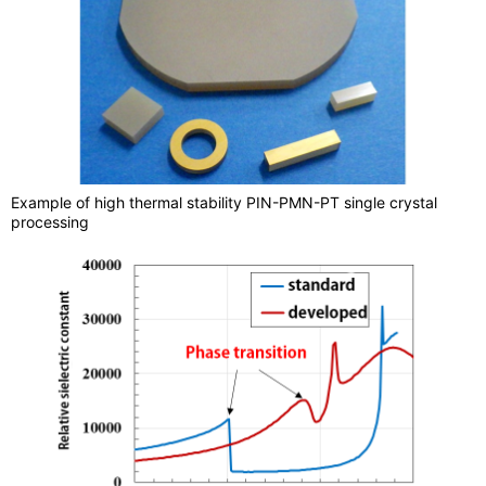
Example of high thermal stability PIN-PMN-PT single crystal
processing