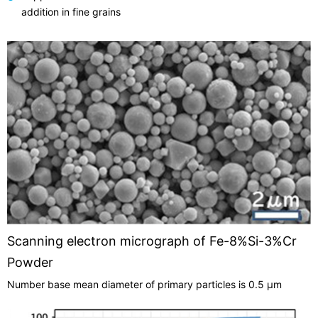
addition in fine grains
Scanning electron micrograph of Fe-8%Si-3%Cr
Powder
Number base mean diameter of primary particles is 0.5 µm