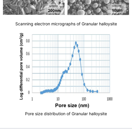
Scanning electron micrographs of Granular halloysite
Pore size distribution of Granular halloysite