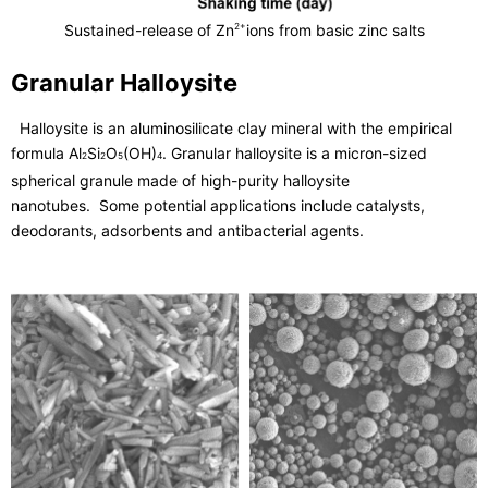
Sustained-release of Zn
ions from basic zinc salts
2+
Granular Halloysite
Halloysite is an aluminosilicate clay mineral with the empirical
formula Al
Si
O
(OH)
. Granular halloysite is a micron-sized
2
2
5
4
spherical granule made of high-purity halloysite
nanotubes. Some potential applications include catalysts,
deodorants, adsorbents and antibacterial agents.