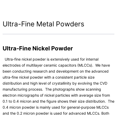
Contact Us
Ultra-Fine Metal Powders
Ultra-Fine Nickel Powder
Ultra-fine nickel powder is extensively used for internal
electrodes of multilayer ceramic capacitors (MLCCs). We have
been conducting research and development on the advanced
ultra-fine nickel powder with a consistent particle size
distribution and high level of crystallinity by evolving the CVD
manufacturing process. The photographs show scanning
electron micrographs of nickel particles with average size from
0.1 to 0.4 micron and the figure shows their size distribution. The
0.4 micron powder is mainly used for general-purpose MLCCs
and the 0.2 micron powder is used for advanced MLCCs. Both