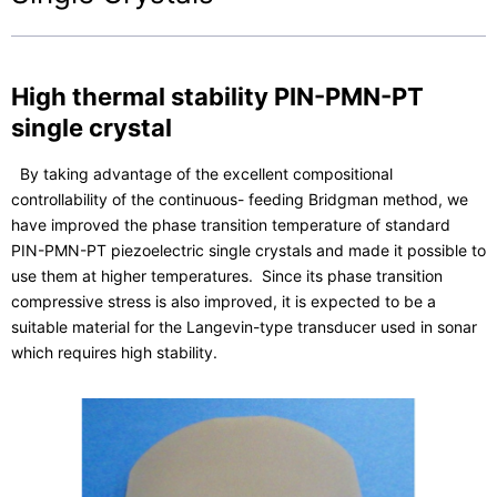
High thermal stability PIN-PMN-PT
single crystal
By taking advantage of the excellent compositional
controllability of the continuous- feeding Bridgman method, we
have improved the phase transition temperature of standard
PIN-PMN-PT piezoelectric single crystals and made it possible to
use them at higher temperatures. Since its phase transition
compressive stress is also improved, it is expected to be a
suitable material for the Langevin-type transducer used in sonar
which requires high stability.