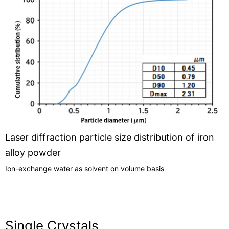
Laser diffraction particle size distribution of iron
alloy powder
Ion-exchange water as solvent on volume basis
Single Crystals