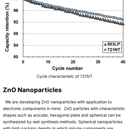
Cycle characteristic of 721NT
ZnO Nanoparticles
We are developing ZnO nanoparticles with application to
electronic components in mind. ZnO particles with characteristic
shapes such as acicular, hexagonal plate and spherical can be
synthesized by wet synthesis methods. Spherical nanoparticles
with high packing density in which minute components are