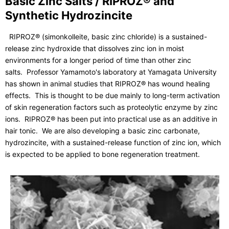
Basic Zinc Salts / RIPROZ® and
Synthetic Hydrozincite
RIPROZ® (simonkolleite, basic zinc chloride) is a sustained-
release zinc hydroxide that dissolves zinc ion in moist
environments for a longer period of time than other zinc
salts. Professor Yamamoto's laboratory at Yamagata University
has shown in animal studies that RIPROZ® has wound healing
effects. This is thought to be due mainly to long-term activation
of skin regeneration factors such as proteolytic enzyme by zinc
ions. RIPROZ® has been put into practical use as an additive in
hair tonic. We are also developing a basic zinc carbonate,
hydrozincite, with a sustained-release function of zinc ion, which
is expected to be applied to bone regeneration treatment.