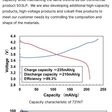
product 503LP. We are also developing additional high-capacity
products, high-voltage products and cobalt-free products to
meet our customer needs by controlling the composition and
shape of the materials.
Capacity characteristic of 721NT