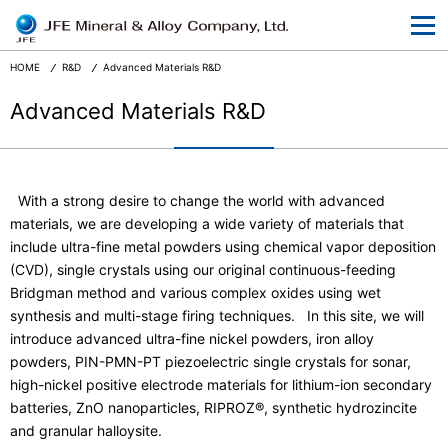
At a Glance
Corporate Information
HOME
R&D
Advanced Materials R&D
Businesses
Advanced Materials R&D
R&D
CSR and the Environment
With a strong desire to change the world with advanced
materials, we are developing a wide variety of materials that
News Release
include ultra-fine metal powders using chemical vapor deposition
Terms and Conditions
(CVD), single crystals using our original continuous-feeding
Bridgman method and various complex oxides using wet
Privacy
synthesis and multi-stage firing techniques. In this site, we will
introduce advanced ultra-fine nickel powders, iron alloy
powders, PIN-PMN-PT piezoelectric single crystals for sonar,
high-nickel positive electrode materials for lithium-ion secondary
batteries, ZnO nanoparticles, RIPROZ®, synthetic hydrozincite
Japanese
and granular halloysite.