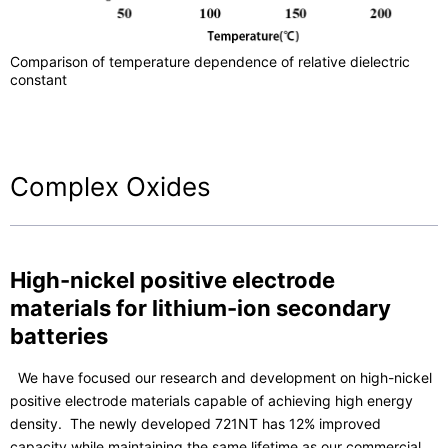
Comparison of temperature dependence of relative dielectric
constant
Complex Oxides
High-nickel positive electrode
materials for lithium-ion secondary
batteries
We have focused our research and development on high-nickel
positive electrode materials capable of achieving high energy
density. The newly developed 721NT has 12% improved
capacity while maintaining the same lifetime as our commercial