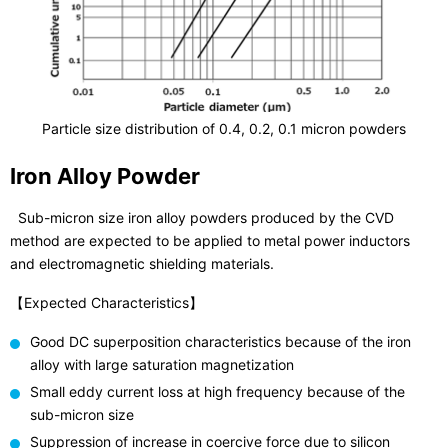
Particle size distribution of 0.4, 0.2, 0.1 micron powders
Iron Alloy Powder
Sub-micron size iron alloy powders produced by the CVD
method are expected to be applied to metal power inductors
and electromagnetic shielding materials.
【Expected Characteristics】
Good DC superposition characteristics because of the iron
alloy with large saturation magnetization
Small eddy current loss at high frequency because of the
sub-micron size
Suppression of increase in coercive force due to silicon