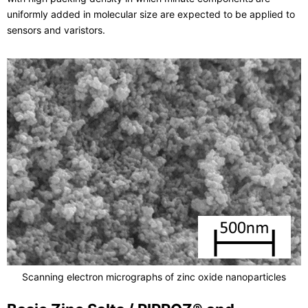
uniformly added in molecular size are expected to be applied to
sensors and varistors.
Scanning electron micrographs of zinc oxide nanoparticles