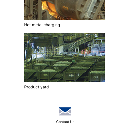
Hot metal charging
Product yard
Contact Us