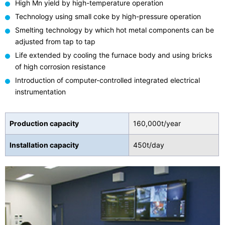
High Mn yield by high-temperature operation
Technology using small coke by high-pressure operation
Smelting technology by which hot metal components can be
adjusted from tap to tap
Life extended by cooling the furnace body and using bricks
of high corrosion resistance
Introduction of computer-controlled integrated electrical
instrumentation
Production capacity
160,000t/year
Installation capacity
450t/day