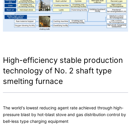
Contact Us
High-efficiency stable production
technology of No. 2 shaft type
smelting furnace
The world's lowest reducing agent rate achieved through high-
pressure blast by hot-blast stove and gas distribution control by
bell-less type charging equipment