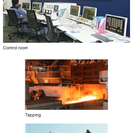
Control room
Tapping