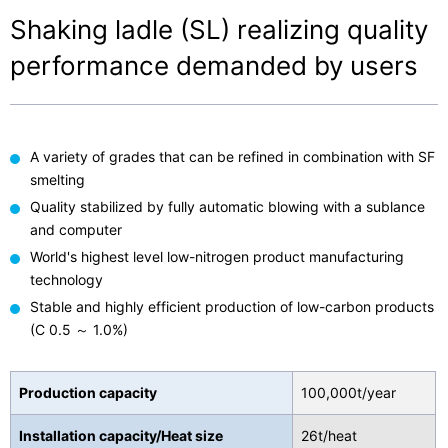
Shaking ladle (SL) realizing quality
performance demanded by users
A variety of grades that can be refined in combination with SF
smelting
Quality stabilized by fully automatic blowing with a sublance
and computer
World's highest level low-nitrogen product manufacturing
technology
Stable and highly efficient production of low-carbon products
(C 0.5 ～ 1.0%)
Production capacity
100,000t/year
Installation capacity/Heat size
26t/heat