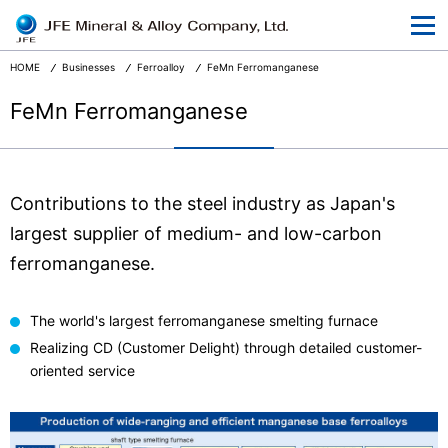
At a Glance
Corporate Information
HOME
Businesses
Ferroalloy
FeMn Ferromanganese
Businesses
FeMn Ferromanganese
R&D
CSR and the Environment
Contributions to the steel industry as Japan's
News Release
largest supplier of medium- and low-carbon
ferromanganese.
Terms and Conditions
Privacy
The world's largest ferromanganese smelting furnace
Realizing CD (Customer Delight) through detailed customer-
oriented service
Japanese