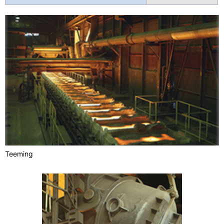
Teeming