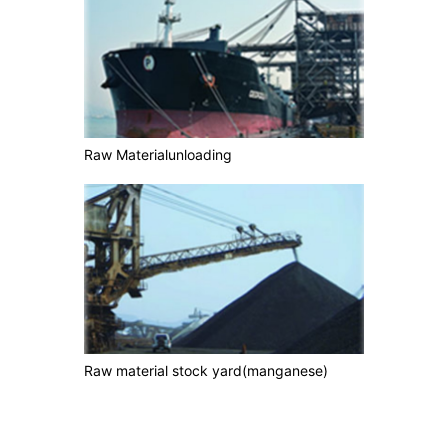
Raw Materialunloading
Raw material stock yard(manganese)