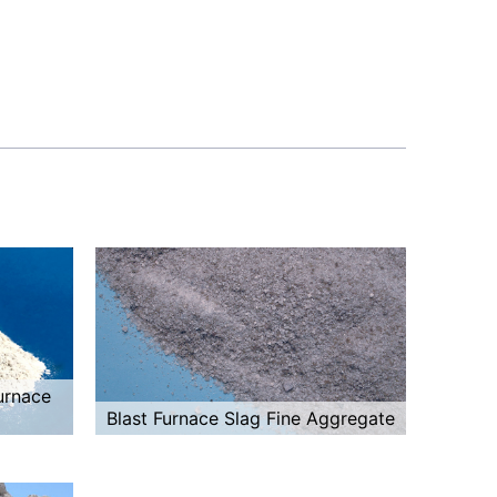
urnace
Blast Furnace Slag Fine Aggregate