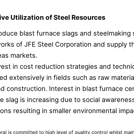
ase
Terms and Conditions
ive Utilization of Steel Resources
duce blast furnace slags and steelmaking s
Privacy
orks of JFE Steel Corporation and supply 
eas markets.
est in cost reduction strategies and techn
ed extensively in fields such as raw materia
ad construction. Interest in blast furnace 
e slag is increasing due to social awaren
ons resulting in smaller environmental impa
ral is committed to high level of quality control whilst mai