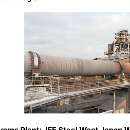
yama Plant: JFE Steel West Japan 