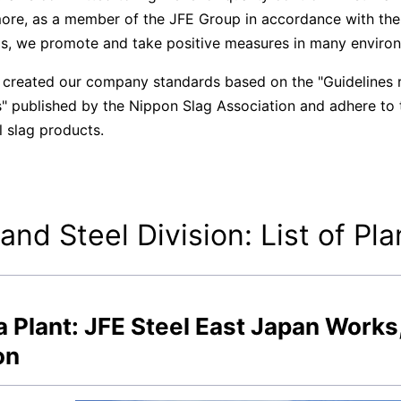
ore, as a member of the JFE Group in accordance with t
s, we promote and take positive measures in many environ
created our company standards based on the "Guidelines r
" published by the Nippon Slag Association and adhere to th
l slag products.
 and Steel Division: List of Pla
 Plant: JFE Steel East Japan Works
on