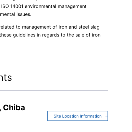
he ISO 14001 environmental management
mental issues.
elated to management of iron and steel slag
ese guidelines in regards to the sale of iron
nts
, Chiba
Site Location Information