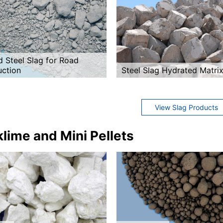
d Steel Slag for Road
uction
Steel Slag Hydrated Matri
View Slag Products
lime and Mini Pellets