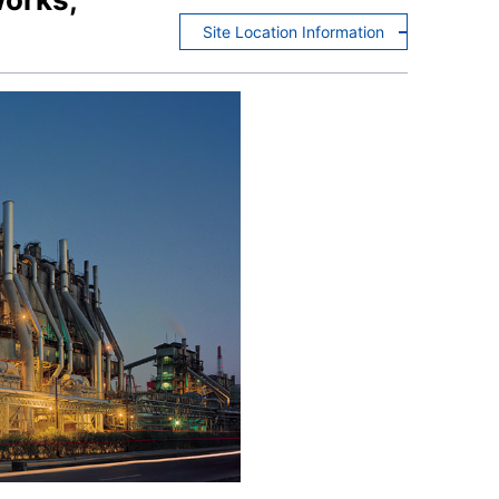
Site Location Information