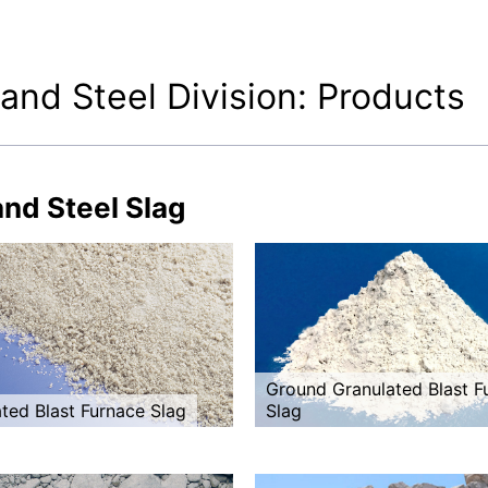
 and Steel Division: Products
and Steel Slag
Ground Granulated Blast F
ted Blast Furnace Slag
Slag