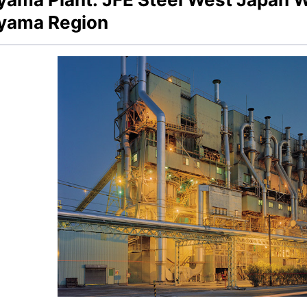
yama Region