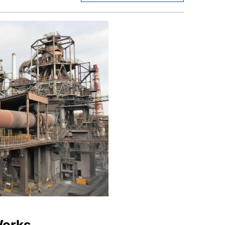
Works,