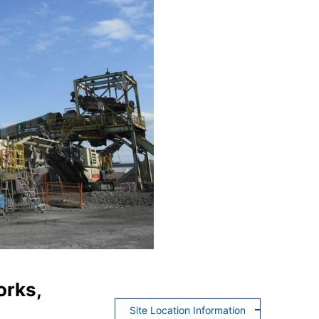
orks,
Site Location Information