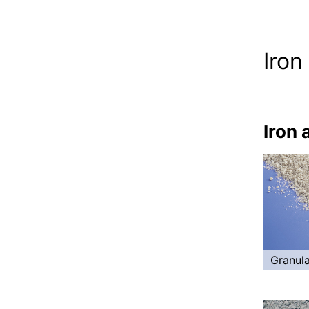
Iron
Iron 
Granula