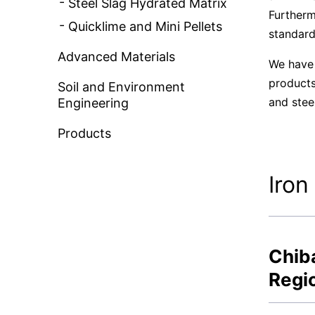
Steel Slag Hydrated Matrix
Furtherm
Quicklime and Mini Pellets
standard
Advanced Materials
We have 
products
Soil and Environment
and stee
Engineering
Products
Iron
Chiba
Regi