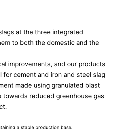
lags at the three integrated
them to both the domestic and the
ical improvements, and our products
l for cement and iron and steel slag
cement made using granulated blast
ess towards reduced greenhouse gas
ct.
ntaining a stable production base.