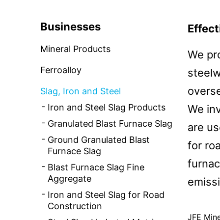
CSR and the Environment
News Rele
Businesses
Effect
Basic CSR Policy and Organization
Mineral Products
We pro
Contact Us
Environmental Initiatives
Ferroalloy
steelw
overs
Slag, Iron and Steel
Iron and Steel Slag Products
We inv
Granulated Blast Furnace Slag
are us
Ground Granulated Blast
for ro
Furnace Slag
furnac
Blast Furnace Slag Fine
Aggregate
emissi
Iron and Steel Slag for Road
Construction
JFE Mine