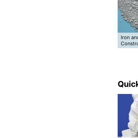
Iron an
Constr
Quick