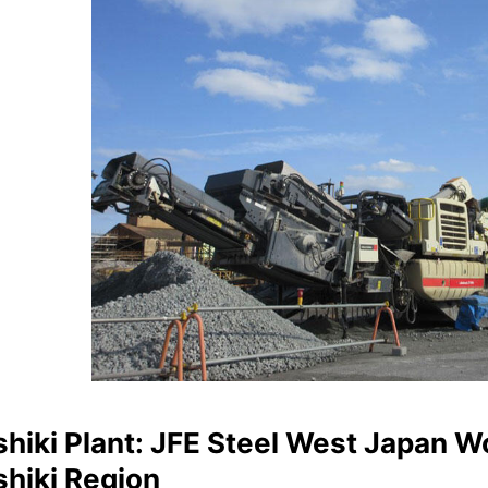
hiki Plant: JFE Steel West Japan W
shiki Region