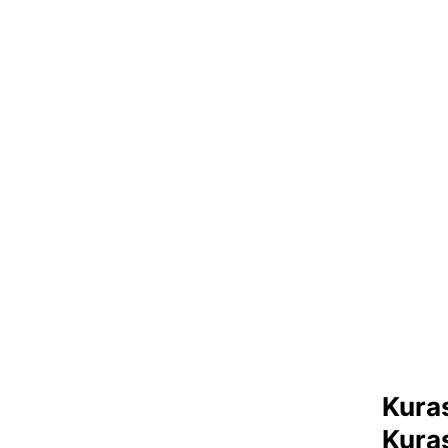
Kuras
Kura