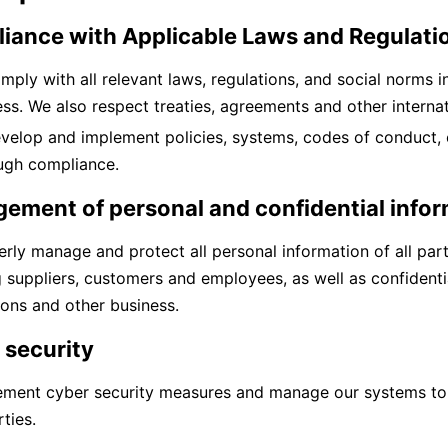
iance with Applicable Laws and Regulati
mply with all relevant laws, regulations, and social norms 
ss. We also respect treaties, agreements and other internati
velop and implement policies, systems, codes of conduct, 
ugh compliance.
ement of personal and confidential info
rly manage and protect all personal information of all part
g suppliers, customers and employees, as well as confident
ions and other business.
 security
ement cyber security measures and manage our systems t
ties.