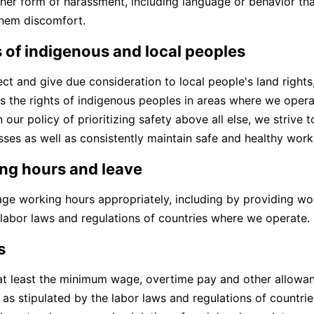
ther form of harassment, including language or behavior tha
hem discomfort.
 of indigenous and local peoples
ct and give due consideration to local people's land rights
as the rights of indigenous peoples in areas where we oper
 our policy of prioritizing safety above all else, we strive
esses as well as consistently maintain safe and healthy wor
ng hours and leave
e working hours appropriately, including by providing wo
 labor laws and regulations of countries where we operate.
s
t least the minimum wage, overtime pay and other allowan
, as stipulated by the labor laws and regulations of countr