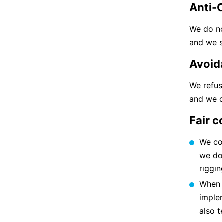
Anti-
We do no
and we s
Avoid
We refus
and we d
Fair 
We co
we do 
riggin
When s
implem
also t