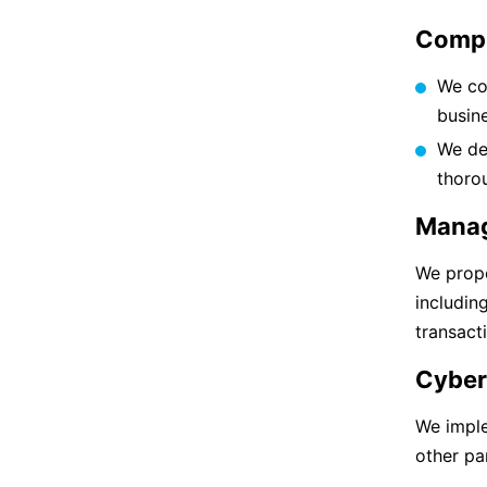
Compl
We co
busine
We de
thoro
Manag
We prope
includin
transact
Cyber
We impl
other par