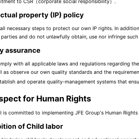
tment to CSR（corporate social responsibility）.
ectual property (IP) policy
all necessary steps to protect our own IP rights. In additio
 parties and do not unlawfully obtain, use nor infringe such 
ty assurance
ply with all applicable laws and regulations regarding the
ll as observe our own quality standards and the requiremen
tablish and operate quality-management systems that ensure
espect for Human Rights
l is committed to implementing JFE Group's Human Rights Ba
ition of Child labor