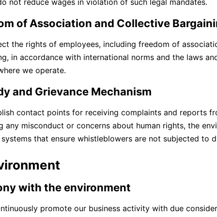
o not reduce wages in violation of such legal mandates.
om of Association and Collective Bargain
ct the rights of employees, including freedom of associatio
ng, in accordance with international norms and the laws and
where we operate.
y and Grievance Mechanism
lish contact points for receiving complaints and reports 
g any misconduct or concerns about human rights, the envi
 systems that ensure whistleblowers are not subjected to 
nvironment
ny with the environment
ntinuously promote our business activity with due consider