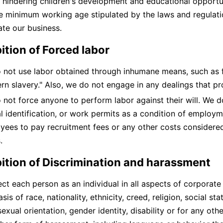
 hindering children's development and educational opportu
e minimum working age stipulated by the laws and regulati
te our business.
ition of Forced labor
 not use labor obtained through inhumane means, such as fo
rn slavery." Also, we do not engage in any dealings that p
 not force anyone to perform labor against their will. We d
al identification, or work permits as a condition of employ
yees to pay recruitment fees or any other costs considered
.
bition of Discrimination and harassment
ct each person as an individual in all aspects of corporate
sis of race, nationality, ethnicity, creed, religion, social sta
sexual orientation, gender identity, disability or for any o