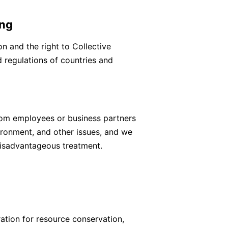
ing
n and the right to Collective
 regulations of countries and
from employees or business partners
ronment, and other issues, and we
disadvantageous treatment.
ation for resource conservation,