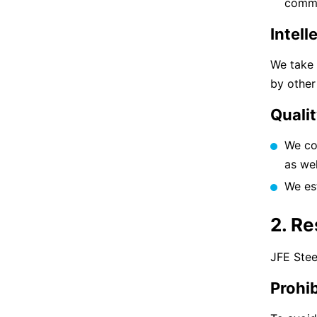
commi
Intell
We take 
by other
Quali
We com
as we
We es
2. R
JFE Stee
Prohib