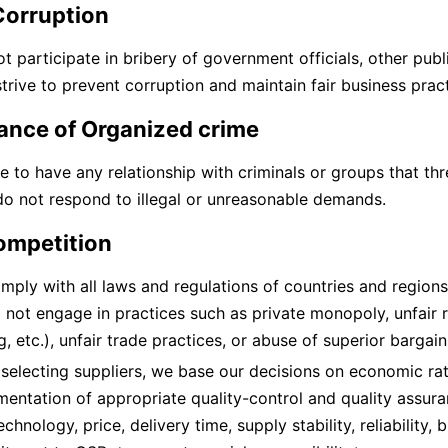
Corruption
t participate in bribery of government officials, other publ
trive to prevent corruption and maintain fair business pract
ance of Organized crime
e to have any relationship with criminals or groups that thre
o not respond to illegal or unreasonable demands.
competition
mply with all laws and regulations of countries and region
not engage in practices such as private monopoly, unfair re
g, etc.), unfair trade practices, or abuse of superior bargain
electing suppliers, we base our decisions on economic rati
entation of appropriate quality-control and quality assura
echnology, price, delivery time, supply stability, reliability, 