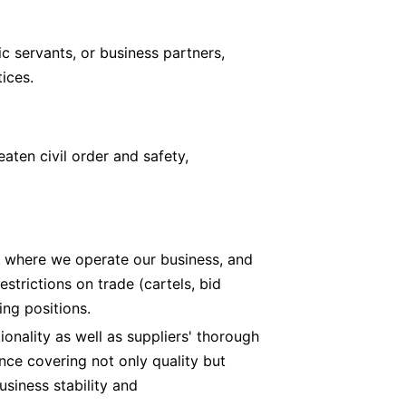
ic servants, or business partners,
ices.
aten civil order and safety,
s where we operate our business, and
strictions on trade (cartels, bid
ing positions.
onality as well as suppliers' thorough
nce covering not only quality but
business stability and