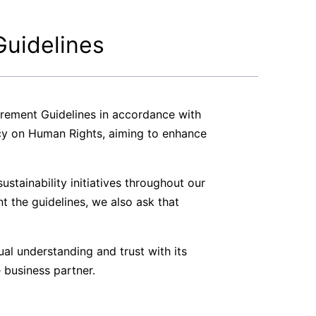
Guidelines
urement Guidelines in accordance with
cy on Human Rights, aiming to enhance
stainability initiatives throughout our
nt the guidelines, we also ask that
al understanding and trust with its
 business partner.