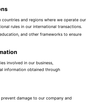
ons
in countries and regions where we operate our
onal rules in our international transactions.
education, and other frameworks to ensure
rmation
ies involved in our business,
ial information obtained through
o prevent damage to our company and