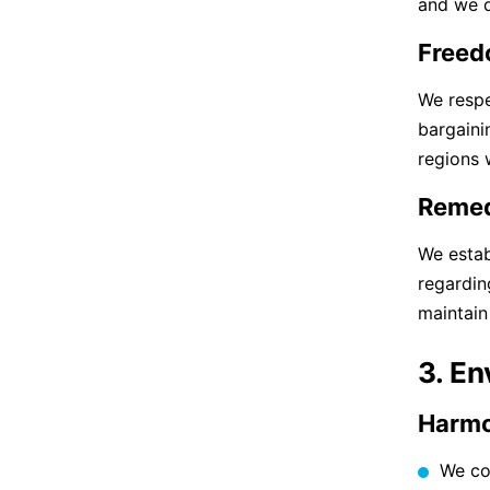
and we d
Freed
We respe
bargaini
regions 
Remed
We estab
regardin
maintain
3. E
Harmo
We co