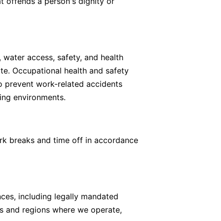
t offends a person's dignity or
, water access, safety, and health
ate. Occupational health and safety
 to prevent work-related accidents
king environments.
rk breaks and time off in accordance
ces, including legally mandated
ies and regions where we operate,