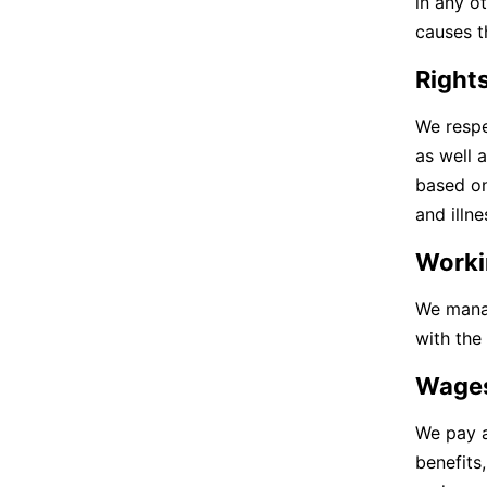
in any o
causes t
Rights
We respe
as well 
based on
and illn
Worki
We manag
with the
Wage
We pay a
benefits