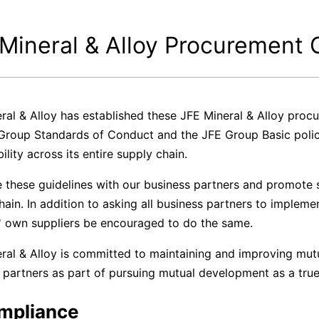
ase
Terms and Conditions
Mineral & Alloy Procurement 
Privacy
ral & Alloy has established these JFE Mineral & Alloy proc
Group Standards of Conduct and the JFE Group Basic poli
ility across its entire supply chain.
 these guidelines with our business partners and promote su
hain. In addition to asking all business partners to impleme
' own suppliers be encouraged to do the same.
ral & Alloy is committed to maintaining and improving mutu
 partners as part of pursuing mutual development as a true
ompliance