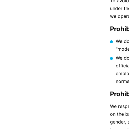
To avoid
under th
we opera
Prohib
We do
"mode
We do
offici
emplo
norms
Prohi
We respe
on the ba
gender, 