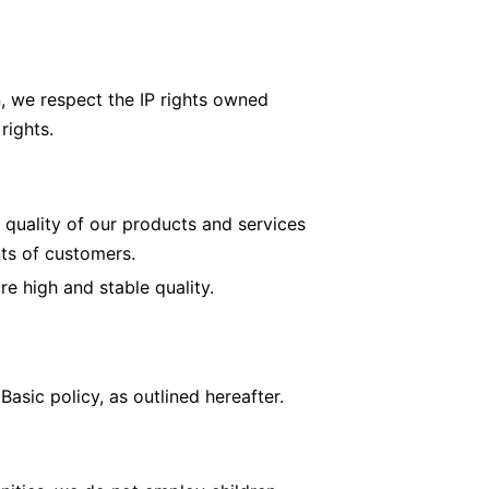
n, we respect the IP rights owned
rights.
 quality of our products and services
ts of customers.
 high and stable quality.
sic policy, as outlined hereafter.