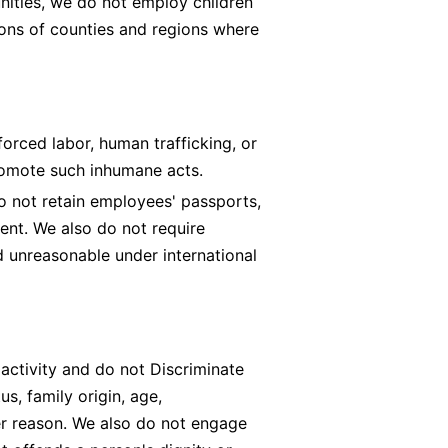
nities, we do not employ children
ons of counties and regions where
rced labor, human trafficking, or
romote such inhumane acts.
o not retain employees' passports,
ment. We also do not require
 unreasonable under international
 activity and do not Discriminate
tus, family origin, age,
ther reason. We also do not engage