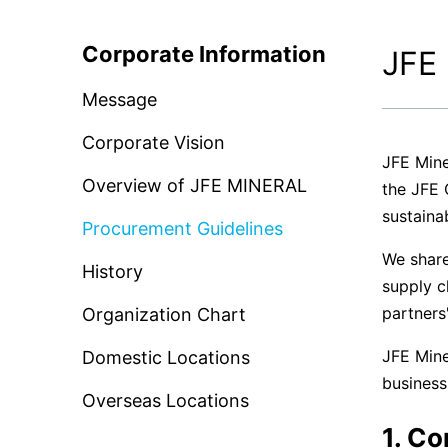
CSR and the Environment
News Rele
Corporate Information
JFE 
Basic CSR Policy and Organization
Message
Contact Us
Environmental Initiatives
Corporate Vision
JFE Mine
Overview of JFE MINERAL
the JFE 
sustainab
Procurement Guidelines
We share
History
supply c
partners
Organization Chart
JFE Mine
Domestic Locations
business
Overseas Locations
1. C