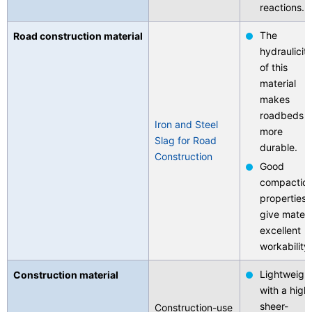
reactions.
The
Road construction material
hydraulicit
of this
material
makes
roadbeds
Iron and Steel
more
Slag for Road
durable.
Construction
Good
compactio
properties
give materi
excellent
workability.
Lightweigh
Construction material
with a high
sheer-
Construction-use