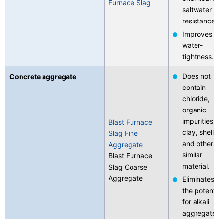
Furnace Slag
saltwater
Contact Us
resistance.
Improves
water-
tightness.
Does not
Concrete aggregate
contain
chloride,
organic
impurities,
Blast Furnace
clay, shells,
Slag Fine
and other
Aggregate
similar
Blast Furnace
material.
Slag Coarse
Aggregate
Eliminates
the potenti
for alkali
aggregate