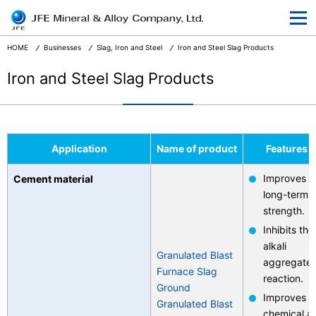
At a Glance
Corporate Information
HOME
Businesses
Slag, Iron and Steel
Iron and Steel Slag Products
Businesses
Iron and Steel Slag Products
R&D
CSR and the Environment
Application
Name of product
Features
News Release
Improves
Cement material
Terms and Conditions
long-term
strength.
Privacy
Inhibits the
alkali
Granulated Blast
aggregate
Furnace Slag
reaction.
Ground
Improves
Japanese
Granulated Blast
chemical a