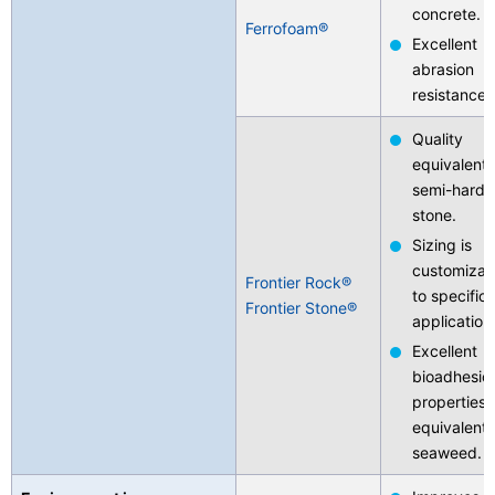
concrete.
Ferrofoam®
Excellent
abrasion
resistance.
Quality
equivalent 
semi-hard
stone.
Sizing is
customizab
Frontier Rock®
to specific
Frontier Stone®
application
Excellent
bioadhesio
properties
equivalent 
seaweed.