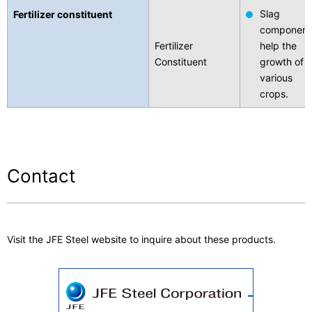
Slag
Fertilizer constituent
component
Fertilizer
help the
Constituent
growth of
various
crops.
Contact
Visit the JFE Steel website to inquire about these products.