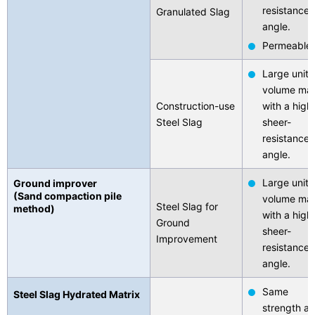
resistance
Granulated Slag
angle.
Permeable
Large unit-
volume ma
Construction-use
with a high
Steel Slag
sheer-
resistance
angle.
Large unit-
Ground improver
(Sand compaction pile
volume ma
Steel Slag for
method)
with a high
Ground
sheer-
Improvement
resistance
angle.
Same
Steel Slag Hydrated Matrix
strength as