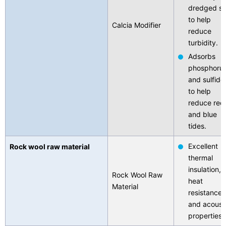
dredged so
to help
Calcia Modifier
reduce
turbidity.
Adsorbs
phosphoru
and sulfide
to help
reduce red
and blue
tides.
Excellent
Rock wool raw material
thermal
insulation,
Rock Wool Raw
heat
Material
resistance,
and acoust
properties.