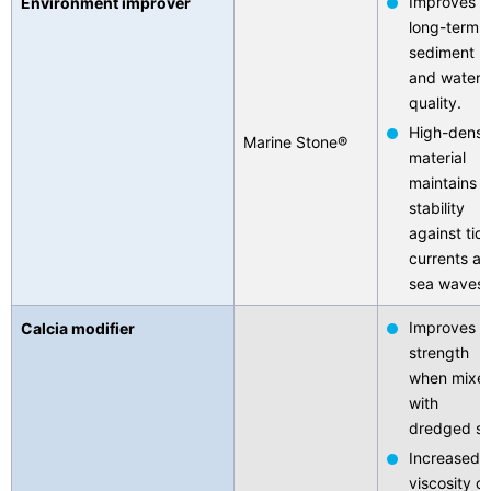
Improves
Environment improver
long-term
sediment
and water
quality.
High-densi
Marine Stone®
material
maintains
stability
against tida
currents a
sea waves.
Improves
Calcia modifier
strength
when mixe
with
dredged soi
Increased
viscosity of