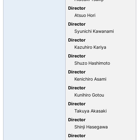
Director
Atsuo Hori
Director
Syunichi Kawanami
Director
Kazuhiro Kariya
Director
Shuzo Hashimoto
Director
Kenichiro Asami
Director
Kunihiro Gotou
Director
Takuya Akasaki
Director
Shinji Hasegawa
Director