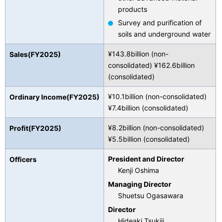
products
Survey and purification of
soils and underground water
¥143.8billion (non-
Sales(FY2025)
consolidated) ¥162.6billion
(consolidated)
¥10.1billion (non-consolidated)
Ordinary Income(FY2025)
¥7.4billion (consolidated)
¥8.2billion (non-consolidated)
Profit(FY2025)
¥5.5billion (consolidated)
President and Director
Officers
Kenji Oshima
Managing Director
Shuetsu Ogasawara
Director
Hideaki Tsukiji