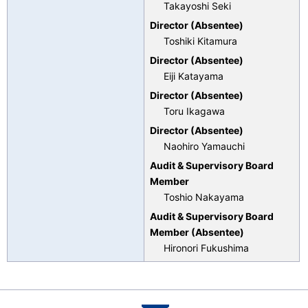
Takayoshi Seki
Director (Absentee)
Toshiki Kitamura
Director (Absentee)
Eiji Katayama
Director (Absentee)
Toru Ikagawa
Director (Absentee)
Naohiro Yamauchi
Audit & Supervisory Board
Member
Toshio Nakayama
Audit & Supervisory Board
Member (Absentee)
Hironori Fukushima