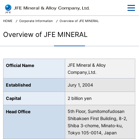
At a Glance
Corporate Information
HOME
Corporate Information
Overview of JFE MINERAL
Businesses
Overview of JFE MINERAL
R&D
CSR and the Environment
JFE Mineral & Alloy
Official Name
News Release
Company,Ltd.
Terms and Conditions
Established
Jury 1, 2004
Privacy
Capital
2 billion yen
5th Floor, Sumitomofudosan
Head Office
Shibakoen First Building, 8-2,
Shiba 3-chome, Minato-ku,
Japanese
Tokyo 105-0014, Japan