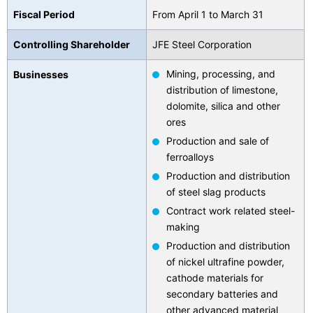
Fiscal Period
From April 1 to March 31
Contact Us
Controlling Shareholder
JFE Steel Corporation
Mining, processing, and
Businesses
distribution of limestone,
dolomite, silica and other
ores
Production and sale of
ferroalloys
Production and distribution
of steel slag products
Contract work related steel-
making
Production and distribution
of nickel ultrafine powder,
cathode materials for
secondary batteries and
other advanced material